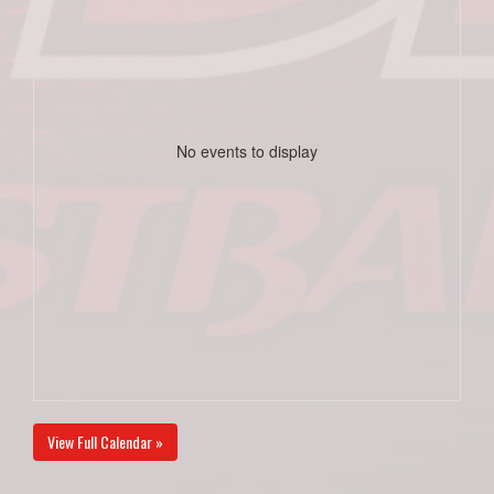
No events to display
View Full Calendar »