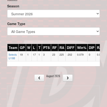
Season
Game Type
Team
GP
W
L
T
PTS
RF
RA
DIFF
Win%
DIP
RAR
Selects
19
1
17
1
3
23
225
-202
0.079
0
0.00
U19B
August 2026