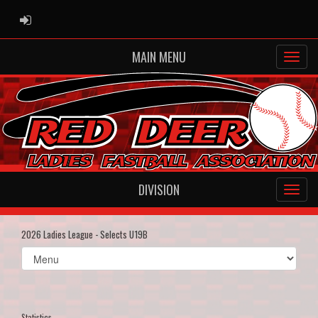
ADMIN LOGIN
MAIN MENU
DIVISION
2026 Ladies League - Selects U19B
Select
list(select
one):
Statistics