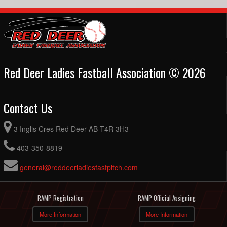
Red Deer Ladies Fastball Association © 2026
Contact Us
3 Inglis Cres Red Deer AB T4R 3H3
403-350-8819
general@reddeerladiesfastpitch.com
RAMP Registration
RAMP Official Assigning
More Information
More Information