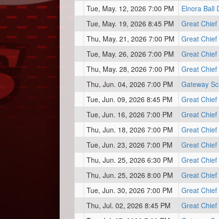
Tue, May. 12, 2026 7:00 PM
Elnora Ball
Tue, May. 19, 2026 8:45 PM
Great Chief
Thu, May. 21, 2026 7:00 PM
Great Chief
Tue, May. 26, 2026 7:00 PM
Great Chief
Thu, May. 28, 2026 7:00 PM
Great Chief
Thu, Jun. 04, 2026 7:00 PM
Gateway Sc
Tue, Jun. 09, 2026 8:45 PM
Great Chief
Tue, Jun. 16, 2026 7:00 PM
Great Chief
Thu, Jun. 18, 2026 7:00 PM
Great Chief
Tue, Jun. 23, 2026 7:00 PM
Great Chief
Thu, Jun. 25, 2026 6:30 PM
Great Chief
Thu, Jun. 25, 2026 8:00 PM
Great Chief
Tue, Jun. 30, 2026 7:00 PM
Great Chief
Thu, Jul. 02, 2026 8:45 PM
Great Chief