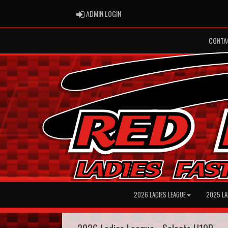
ADMIN LOGIN
ADMIN LOGIN
CONTA
2026 LADIES LEAGUE
2025 LA