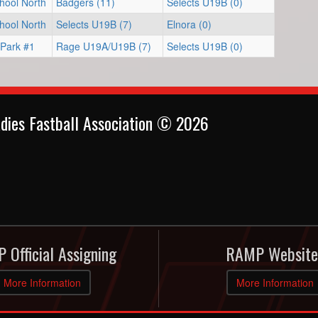
hool North
Badgers (11)
Selects U19B (0)
hool North
Selects U19B (7)
Elnora (0)
 Park #1
Rage U19A/U19B (7)
Selects U19B (0)
dies Fastball Association © 2026
 Official Assigning
RAMP Website
More Information
More Information