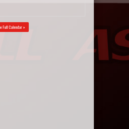
w Full Calendar »