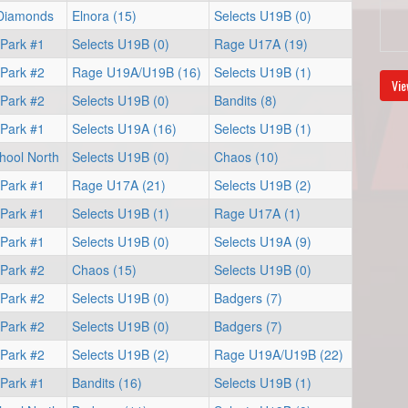
 Diamonds
Elnora (15)
Selects U19B (0)
 Park #1
Selects U19B (0)
Rage U17A (19)
 Park #2
Rage U19A/U19B (16)
Selects U19B (1)
Vie
 Park #2
Selects U19B (0)
Bandits (8)
 Park #1
Selects U19A (16)
Selects U19B (1)
hool North
Selects U19B (0)
Chaos (10)
 Park #1
Rage U17A (21)
Selects U19B (2)
 Park #1
Selects U19B (1)
Rage U17A (1)
 Park #1
Selects U19B (0)
Selects U19A (9)
 Park #2
Chaos (15)
Selects U19B (0)
 Park #2
Selects U19B (0)
Badgers (7)
 Park #2
Selects U19B (0)
Badgers (7)
 Park #2
Selects U19B (2)
Rage U19A/U19B (22)
 Park #1
Bandits (16)
Selects U19B (1)