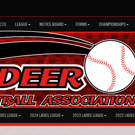
CTS
LEAGUE
NOTICE BOARD
FORMS
CHAMPIONSHIPS
DIES LEAGUE
2024 LADIES LEAGUE
2023 LADIES LEAGUE
2022 LADIES