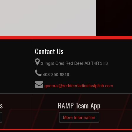
Contact Us
3 Inglis Cres Red Deer AB T4R 3H3
403-350-8819
general@reddeerladiesfastpitch.com
s
RAMP Team App
More Information