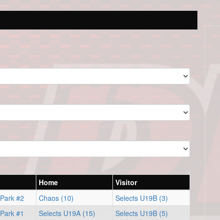
Home
Visitor
 Park #2
Chaos (10)
Selects U19B (3)
 Park #1
Selects U19A (15)
Selects U19B (5)