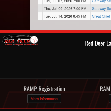
Tue, Jul. 07, 2026 7:00 PM
Gateway Sc
Thu, Jul. 09, 2026 7:00 PM
Gateway Sc
Tue, Jul. 14, 2026 8:45 PM
Great Chief
Red Deer La
RAMP Registration
RAMP
More Information