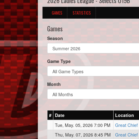
2026 Ladies League - Selects U19B
GAMES
STATISTICS
Games
Season
Game Type
Month
#
Date
Location
Tue, May. 05, 2026 7:00 PM
Great Chief
Thu, May. 07, 2026 8:45 PM
Great Chief