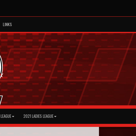
LINKS
 LEAGUE
2021 LADIES LEAGUE