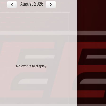
August 2026
No events to display