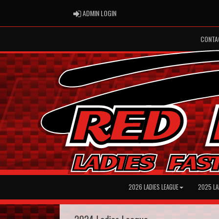
ADMIN LOGIN
ADMIN LOGIN
CONTA
2026 LADIES LEAGUE
2025 LA