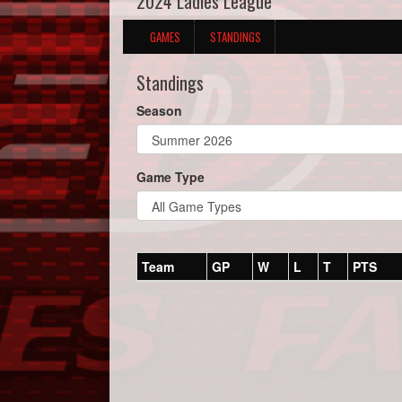
2024 Ladies League
GAMES
STANDINGS
Standings
Season
Game Type
Team
GP
W
L
T
PTS