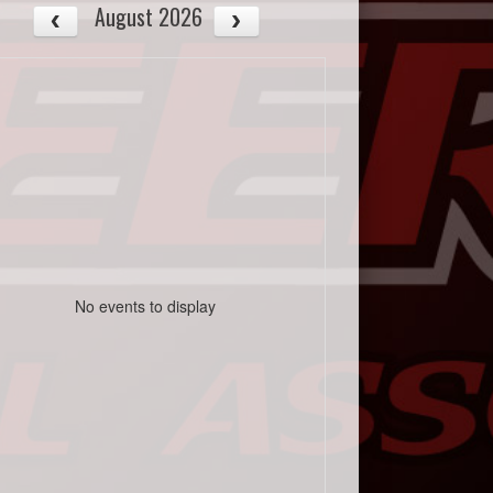
August 2026
No events to display