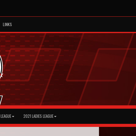
LINKS
 LEAGUE
2021 LADIES LEAGUE