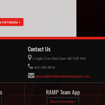
w Full Calendar »
Contact Us
3 Inglis Cres Red Deer AB T4R 3H3
403-350-8819
general@reddeerladiesfastpitch.com
s
RAMP Team App
More Information