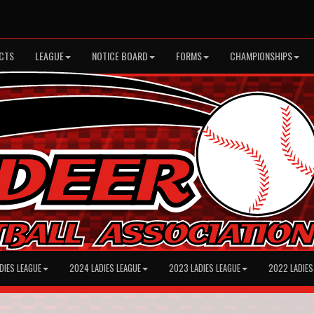
CTS
LEAGUE
NOTICE BOARD
FORMS
CHAMPIONSHIPS
DIES LEAGUE
2024 LADIES LEAGUE
2023 LADIES LEAGUE
2022 LADIES