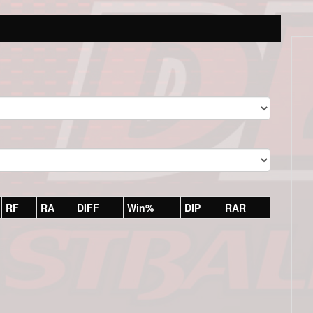
RF
RA
DIFF
Win%
DIP
RAR