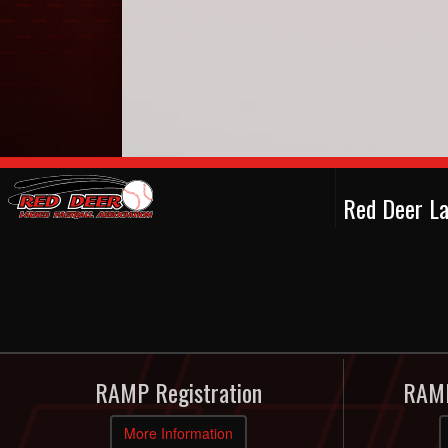
Red Deer La
RAMP Registration
RAMP
More Information