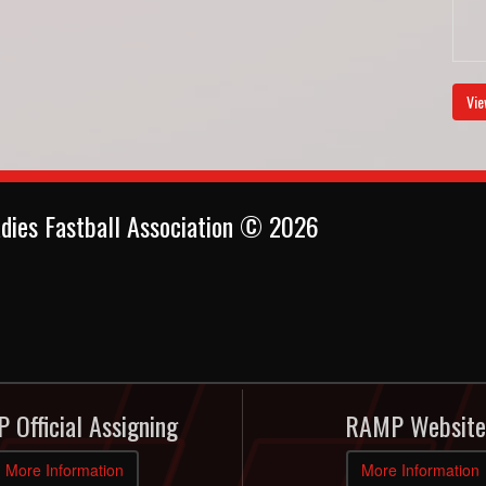
Vie
dies Fastball Association © 2026
 Official Assigning
RAMP Website
More Information
More Information